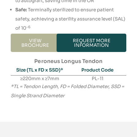
to autograft, saving time in the OR
Safe:
Terminally sterilized to ensure patient
safety, achieving a sterility assurance level (SAL)
-6
of 10
VIEW
REQUEST MORE
BROCHURE
INFORMATION
Peroneus Longus Tendon
Size (TL x FD x SSD)*​
Product Code
≥220mm x ≥7mm
PL-11
*TL = Tendon Length, FD = Folded Diameter, SSD =
Single Strand Diameter