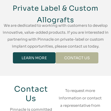
Private Label & Custom
Allografts
We are dedicated to working with customers to develop
innovative, value-added products. If you are interested in
partnering with Pinnacle on private-label or custom
implant opportunities, please contact us today.
LEARN MORE
CONTACT US
Contact
To request more
Us
information or contact
a representative from
Pinnacle is committed