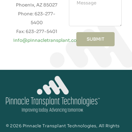
Phoenix, AZ 85027
Phone: 623-277-
5400
Fax: 623-277-5401
SUBMIT
info@pinnacletransplant.com
© 2026 Pinnacle Transplant Technologies, All Rights