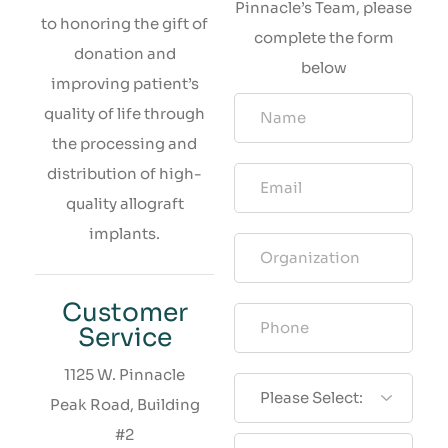
Pinnacle’s Team, please
to honoring the gift of
complete the form
donation and
below
improving patient’s
quality of life through
the processing and
distribution of high-
quality allograft
implants.
Customer
Service
1125 W. Pinnacle
Peak Road, Building
#2