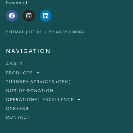
Reserved
SITEMAP
|
LEGAL
|
PRIVACY POLICY
NAVIGATION
ABOUT
PRODUCTS
TURNKEY SERVICES (OEM)
GIFT OF DONATION
OPERATIONAL EXCELLENCE
CAREERS
CONTACT