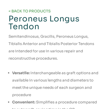
< BACK TO PRODUCTS
Peroneus Longus
Tendon
Semitendinosus, Gracilis, Peroneus Longus,
Tibialis Anterior and Tibialis Posterior Tendons
are intended for use in various repair and
reconstructive procedures.
Versatile:
Interchangeable as graft options and
available in various lengths and diameters to
meet the unique needs of each surgeon and
procedure
Convenient:
Simplifies a procedure compared