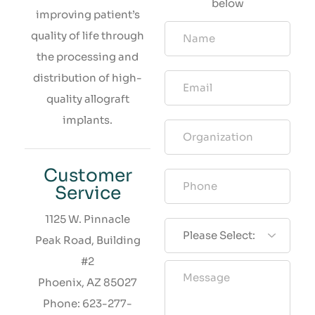
below
improving patient’s
quality of life through
the processing and
distribution of high-
quality allograft
implants.
Customer
Service
1125 W. Pinnacle
Peak Road, Building
#2
Phoenix, AZ 85027
Phone: 623-277-