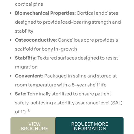
cortical pins
Biomechanical Properties:
Cortical endplates
designed to provide load-bearing strength and
stability
Osteoconductive:
Cancellous core provides a
scaffold for bony in-growth
Stability:
Textured surfaces designed to resist
migration
Convenient:
Packaged in saline and stored at
room temperature with a 5-year shelf life
Safe:
Terminally sterilized to ensure patient
safety, achieving a sterility assurance level (SAL)
-6
of 10
VIEW
REQUEST MORE
BROCHURE
INFORMATION