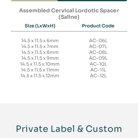
Assembled Cervical Lordotic Spacer
(Saline)
Size (LxWxH)
Product Code
14.5 x 11.5 x 6mm
AC-06L
14.5 x 11.5 x 7mm
AC-07L
14.5 x 11.5 x 8mm
AC-08L
14.5 x 11.5 x 9mm
AC-09L
14.5 x 11.5 x 10mm
AC-10L
14.5 x 11.5 x 11mm
AC-11L
14.5 x 11.5 x 12mm
AC-12L
Private Label & Custom