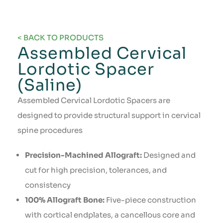
< BACK TO PRODUCTS
Assembled Cervical
Lordotic Spacer
(Saline)
Assembled Cervical Lordotic Spacers are
designed to provide structural support in cervical
spine procedures
Precision-Machined Allograft:
Designed and
cut for high precision, tolerances, and
consistency
100% Allograft Bone:
Five-piece construction
with cortical endplates, a cancellous core and