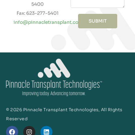
5400
Fax: 623-277-5401
SUBMIT
info@pinnacletransplant.com
© 2026 Pinnacle Transplant Technologies, All Rights
Reserved