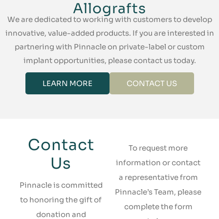
Allografts
We are dedicated to working with customers to develop
innovative, value-added products. If you are interested in
partnering with Pinnacle on private-label or custom
implant opportunities, please contact us today.
LEARN MORE
CONTACT US
Contact
To request more
Us
information or contact
a representative from
Pinnacle is committed
Pinnacle’s Team, please
to honoring the gift of
complete the form
donation and