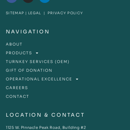
SITEMAP
|
LEGAL
|
PRIVACY POLICY
NAVIGATION
ABOUT
PRODUCTS
TURNKEY SERVICES (OEM)
GIFT OF DONATION
OPERATIONAL EXCELLENCE
CAREERS
CONTACT
LOCATION & CONTACT
1125 W. Pinnacle Peak Road, Building #2