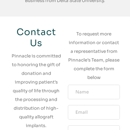
Business from Delta State University.
Contact
To request more
Us
information or contact
a representative from
Pinnacle is committed
Pinnacle’s Team, please
to honoring the gift of
complete the form
donation and
below
improving patient’s
quality of life through
the processing and
distribution of high-
quality allograft
implants.