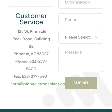
Customer
Service
1125 W. Pinnacle
Peak Road, Building
#2
Phoenix, AZ 85027
Phone: 623-277-
5400
Fax: 623-277-5401
SUBMIT
info@pinnacletransplant.com