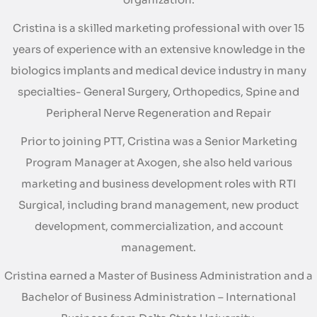
Cristina is a skilled marketing professional with over 15
years of experience with an extensive knowledge in the
biologics implants and medical device industry in many
specialties- General Surgery, Orthopedics, Spine and
Peripheral Nerve Regeneration and Repair
Prior to joining PTT, Cristina was a Senior Marketing
Program Manager at Axogen, she also held various
marketing and business development roles with RTI
Surgical, including brand management, new product
development, commercialization, and account
management.
Cristina earned a Master of Business Administration and a
Bachelor of Business Administration – International