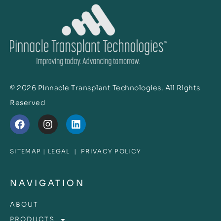
© 2026 Pinnacle Transplant Technologies, All Rights
Reserved
SITEMAP
|
LEGAL
|
PRIVACY POLICY
NAVIGATION
ABOUT
PRODUCTS