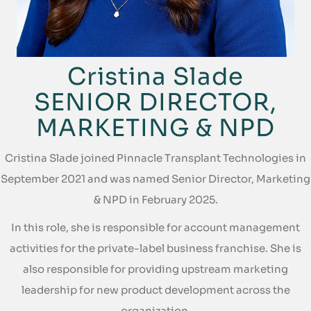
Cristina Slade
SENIOR DIRECTOR,
MARKETING & NPD
Cristina Slade joined Pinnacle Transplant Technologies in
September 2021 and was named Senior Director, Marketing
& NPD in February 2025.
In this role, she is responsible for account management
activities for the private-label business franchise. She is
also responsible for providing upstream marketing
leadership for new product development across the
organization.